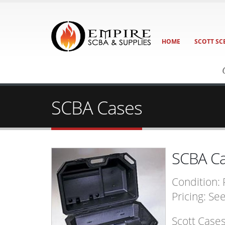
HOME
SCOTT SC
SCBA Cases
SCBA C
Condition:
Pricing: Se
Scott Case