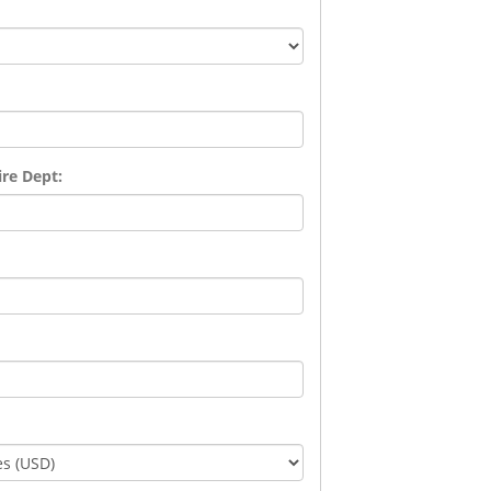
re Dept: