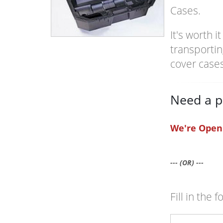
Cases.
It's worth 
transportin
cover case
Need a p
We're Open
--- (OR) ---
Fill in the 