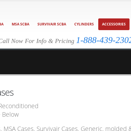
BA
MSA SCBA
SURVIVAIR SCBA
CYLINDERS
ACCESSORIES
1-888-439-230
Call Now For Info & Pricing
ases
 Reconditioned
e Below
s, MSA Cases, Survivair Cases, Generic, molde