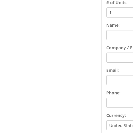
# of Units
Name:
Company / Fi
Email:
Phone:
Currency: