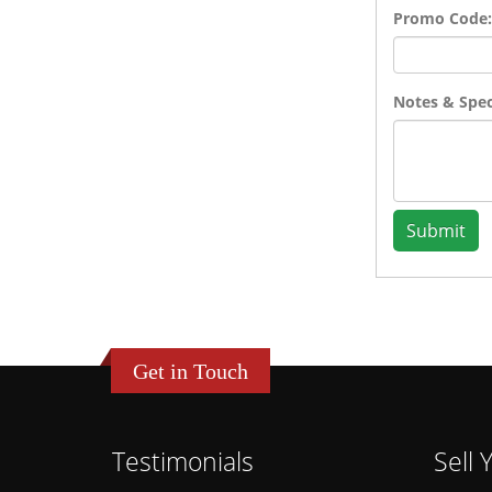
Promo Code:
Notes & Speci
Submit
Get in Touch
Testimonials
Sell