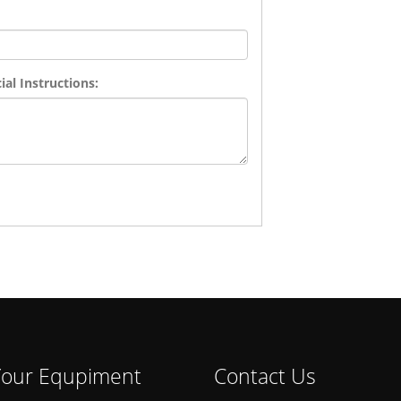
al Instructions:
 Your Equpiment
Contact Us