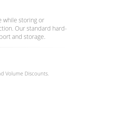
 while storing or
action. Our standard hard-
port and storage.
and Volume Discounts.