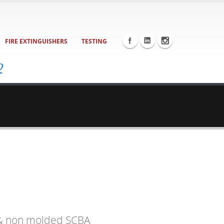
FIRE EXTINGUISHERS
TESTING
2
d & non molded SCBA