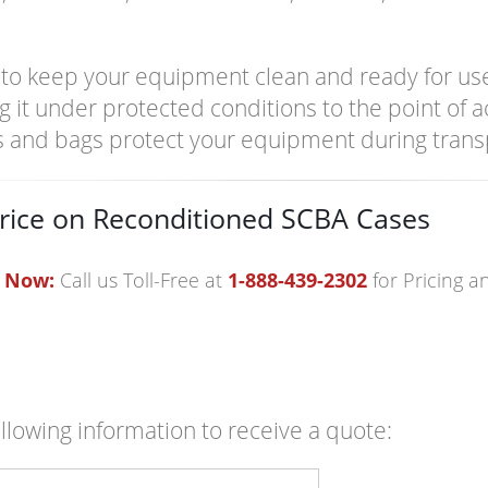
it to keep your equipment clean and ready for use
g it under protected conditions to the point of 
s and bags protect your equipment during trans
rice on Reconditioned SCBA Cases
 Now:
Call us Toll-Free at
1-888-439-2302
for Pricing 
following information to receive a quote: