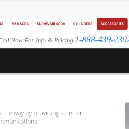
BA
MSA SCBA
SURVIVAIR SCBA
CYLINDERS
ACCESSORIES
1-888-439-230
Call Now For Info & Pricing
s the way by providing a better
ommunications.