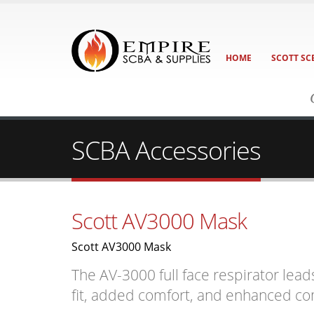
HOME
SCOTT SC
SCBA Accessories
Scott AV3000 Mask
Scott AV3000 Mask
The AV-3000 full face respirator lead
fit, added comfort, and enhanced c