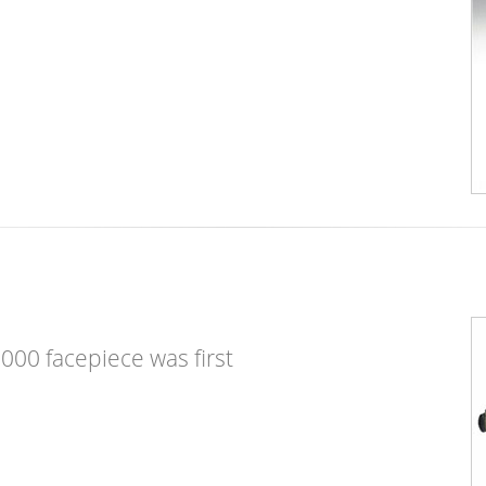
2000 facepiece was first