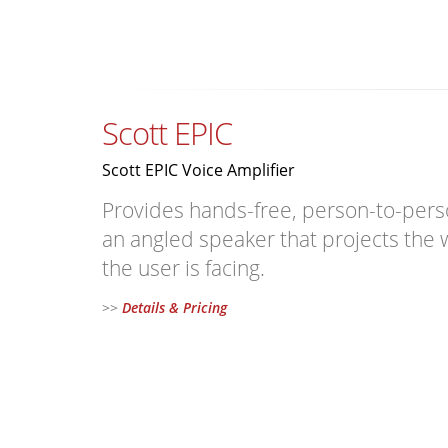
Scott EPIC
Scott EPIC Voice Amplifier
Provides hands-free, person-to-per
an angled speaker that projects the w
the user is facing.
>>
Details & Pricing