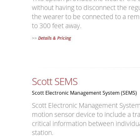
without having to disconnect the regu
the wearer to be connected to a rem
to 300 feet away.
>>
Details & Pricing
Scott SEMS
Scott Electronic Management System (SEMS)
Scott Electronic Management System (
motion sensor device to include a tr
critical information between individ
station.