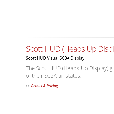
Scott HUD (Heads Up Displ
Scott HUD Visual SCBA Display
The Scott HUD (Heads-Up Display) give
of their SCBA air status.
>>
Details & Pricing