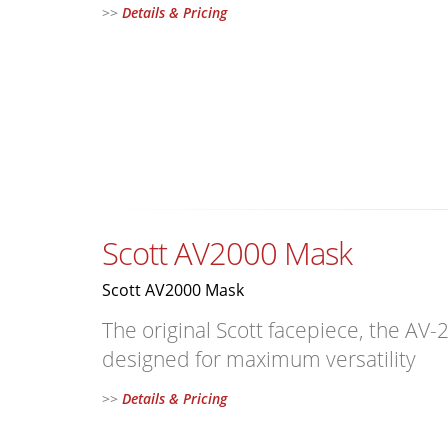
>>
Details & Pricing
Scott AV2000 Mask
Scott AV2000 Mask
The original Scott facepiece, the AV-
designed for maximum versatility
>>
Details & Pricing