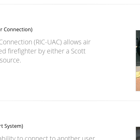
ir Connection)
 Connection (RIC-UAC) allows air
 firefighter by either a Scott
 source.
rt System)
bility to connect to another user