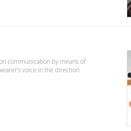
son communication by means of
earer’s voice in the direction