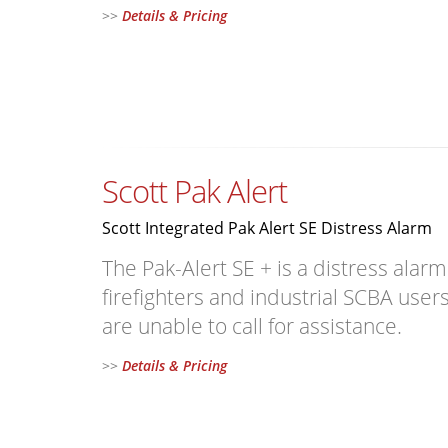
>>
Details & Pricing
Scott Pak Alert
Scott Integrated Pak Alert SE Distress Alarm
The Pak-Alert SE + is a distress alar
firefighters and industrial SCBA us
are unable to call for assistance.
>>
Details & Pricing