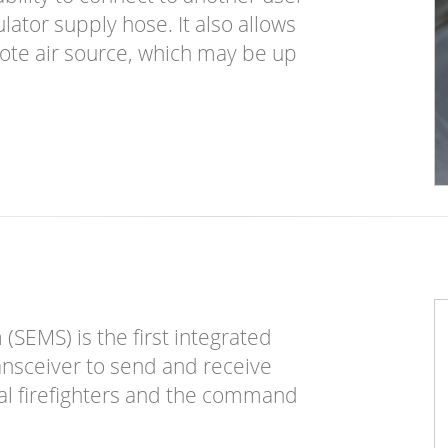
lator supply hose. It also allows
ote air source, which may be up
SEMS) is the first integrated
ansceiver to send and receive
ual firefighters and the command