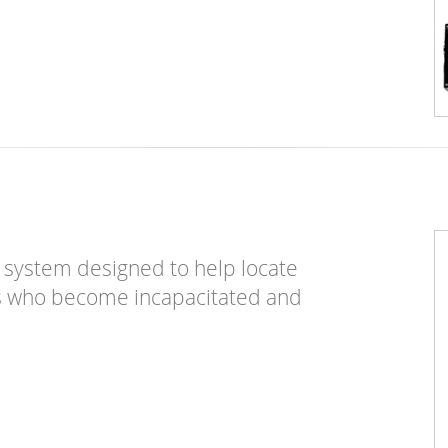
m system designed to help locate
ers who become incapacitated and