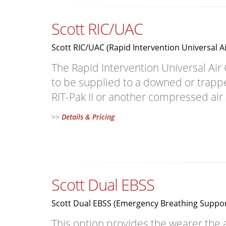
Scott RIC/UAC
Scott RIC/UAC (Rapid Intervention Universal A
The Rapid Intervention Universal Air
to be supplied to a downed or trapped
RIT-Pak II or another compressed air
>>
Details & Pricing
Scott Dual EBSS
Scott Dual EBSS (Emergency Breathing Suppo
This option provides the wearer the a