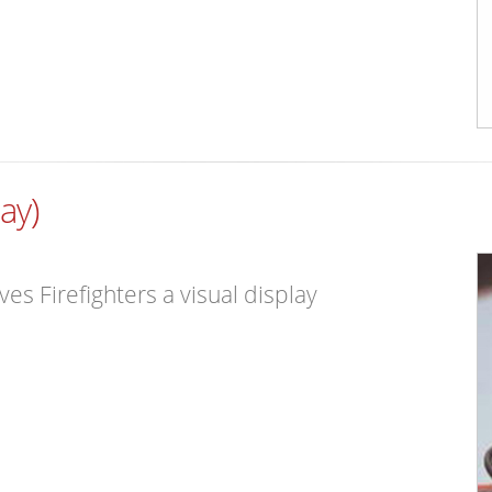
ay)
s Firefighters a visual display