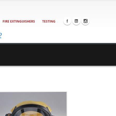
FIRE EXTINGUISHERS
TESTING
2